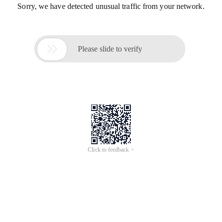
Sorry, we have detected unusual traffic from your network.

Please slide to verify
Click to feedback >